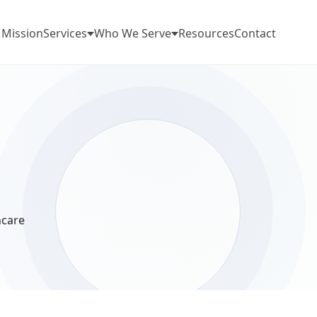
 Mission
Services
Who We Serve
Resources
Contact
hcare