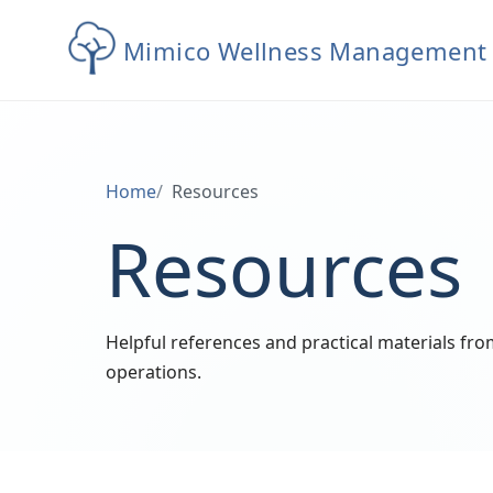
Mimico Wellness Management
Home
Resources
Resources
Helpful references and practical materials f
operations.