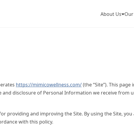
About Us
Our
perates
https://mimicowellness.com/
(the “Site”). This page
se and disclosure of Personal Information we receive from u
r providing and improving the Site. By using the Site, you 
ordance with this policy.