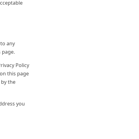
acceptable
 to any
s page.
rivacy Policy
 on this page
 by the
address you