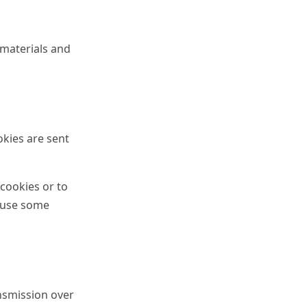
 materials and
okies are sent
 cookies or to
o use some
nsmission over