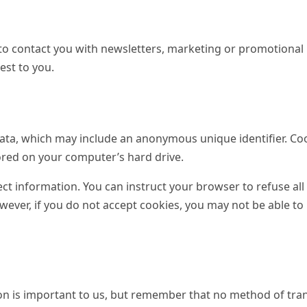
o contact you with newsletters, marketing or promotional
est to you.
data, which may include an anonymous unique identifier. Co
ored on your computer’s hard drive.
ect information. You can instruct your browser to refuse all
owever, if you do not accept cookies, you may not be able t
ion is important to us, but remember that no method of tra