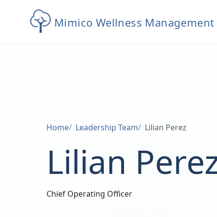
Mimico Wellness Management
Home
Leadership Team
Lilian Perez
Lilian Pere
Chief Operating Officer