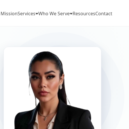
 Mission
Services
Who We Serve
Resources
Contact