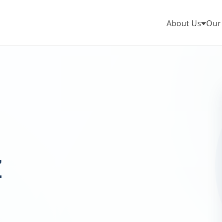
About Us
Our
z