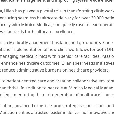
healthcare management and improving system-wide efficien
, Lilian has played a pivotal role in transforming clinic wor
 ensuring seamless healthcare delivery for over 30,000 pati
urney with Mimico Medical, she quickly rose to lead operati
w standards for healthcare excellence.
imico Medical Management has launched groundbreaking se
t and implementation of new clinic workflows for both OH
managing medical clinics within senior care facilities. Pass
enhance healthcare outcomes, Lilian spearheads initiatives
t reduce administrative burdens on healthcare providers.
d to patient-centred care and creating collaborative envir
can thrive. In addition to her role at Mimico Medical Manag
ollege, mentoring the next generation of healthcare leader
ation, advanced expertise, and strategic vision, Lilian cont
anagement as a trusted leader in delivering innovative and