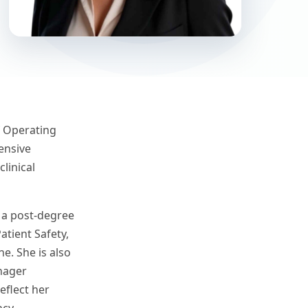
ef Operating
ensive
linical
, a post-degree
tient Safety,
e. She is also
nager
eflect her