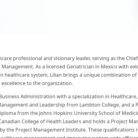
thcare professional and visionary leader, serving as the Chi
 Management. As a licensed Geriatrician in Mexico with ext
n healthcare system, Lilian brings a unique combination of c
 excellence to the organization.
 Business Administration with a specialization in Healthcare
anagement and Leadership from Lambton College, and a Pa
iploma from the Johns Hopkins University School of Medicin
Canadian College of Health Leaders and holds a Project Ma
by the Project Management Institute. These qualifications r