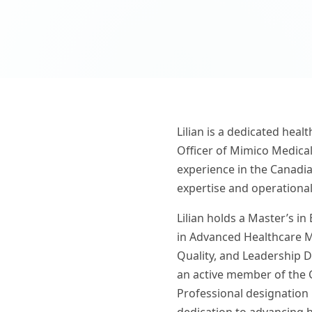
Lilian is a dedicated heal
Officer of Mimico Medical
experience in the Canadia
expertise and operational
Lilian holds a Master’s in
in Advanced Healthcare M
Quality, and Leadership D
an active member of the 
Professional designation 