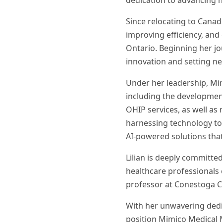
dedication to advancing 
Since relocating to Canada
improving efficiency, and
Ontario. Beginning her jo
innovation and setting ne
Under her leadership, M
including the developmen
OHIP services, as well as 
harnessing technology to 
AI-powered solutions tha
Lilian is deeply committe
healthcare professionals 
professor at Conestoga C
With her unwavering dedic
position Mimico Medical M