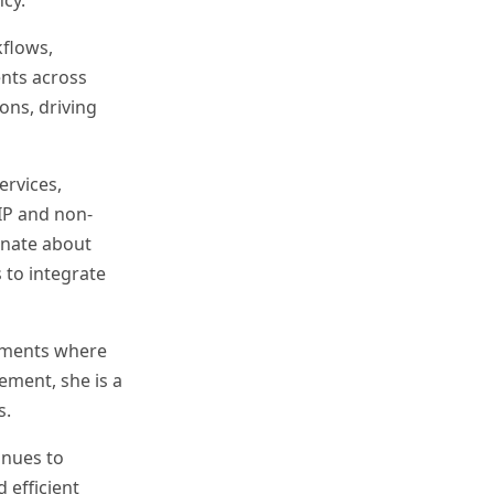
cy.
kflows,
ents across
ons, driving
rvices,
IP and non-
ionate about
 to integrate
onments where
ement, she is a
s.
inues to
 efficient